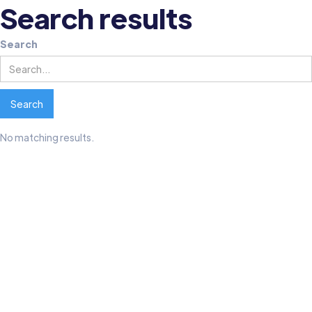
Search results
Search
No matching results.